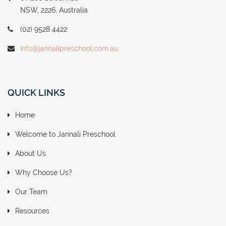
NSW, 2226, Australia
(02) 9528 4422
info@jannalipreschool.com.au
QUICK LINKS
Home
Welcome to Jannali Preschool
About Us
Why Choose Us?
Our Team
Resources