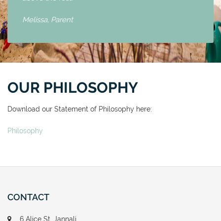
Melissa,
Parent
OUR PHILOSOPHY
Download our Statement of Philosophy here:
Philosophy
CONTACT
6 Alice St, Jannali