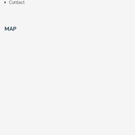
Contact
MAP