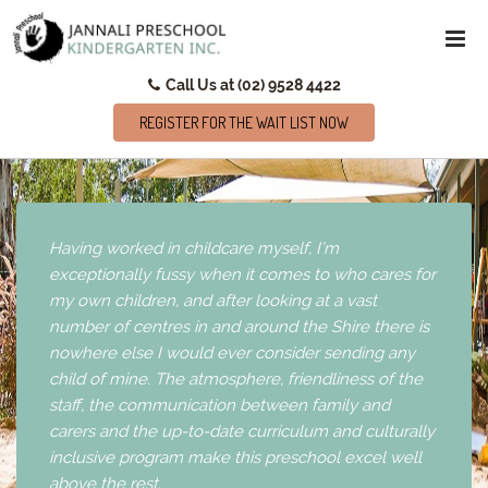
Call Us at (02) 9528 4422
REGISTER FOR THE WAIT LIST NOW
Having worked in childcare myself, I’m
exceptionally fussy when it comes to who cares for
my own children, and after looking at a vast
number of centres in and around the Shire there is
nowhere else I would ever consider sending any
child of mine. The atmosphere, friendliness of the
staff, the communication between family and
carers and the up-to-date curriculum and culturally
inclusive program make this preschool excel well
above the rest.