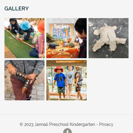
GALLERY
© 2023 Jannali Preschool Kindergarten -
Privacy