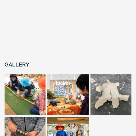
GALLERY