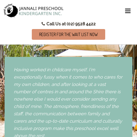
Call Us at (02) 9528 4422
REGISTER FOR THE WAIT LIST NOW
Having worked in childcare myself, I’m
exceptionally fussy when it comes to who cares for
my own children, and after looking at a vast
number of centres in and around the Shire there is
nowhere else I would ever consider sending any
child of mine. The atmosphere, friendliness of the
staff, the communication between family and
carers and the up-to-date curriculum and culturally
inclusive program make this preschool excel well
above the rest.