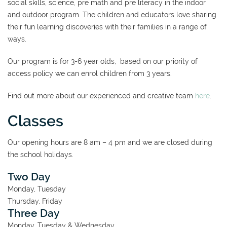
social skills, science, pre math and pre literacy in the indoor
and outdoor program. The children and educators love sharing
their fun learning discoveries with their families in a range of
ways.
Our program is for 3-6 year olds, based on our priority of
access policy we can enrol children from 3 years.
Find out more about our experienced and creative team
here
.
Classes
Our opening hours are 8 am – 4 pm and we are closed during
the school holidays.
Two Day
​Monday, Tuesday
Thursday, Friday
Three Day
Monday, Tuesday & Wednesday