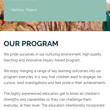
Melissa,
Parent
OUR PROGRAM
We pride ourselves in our nurturing environment, high quality
teaching and innovative inquiry-based program.
We enjoy merging a range of key learning outcomes into our
program everyday in a way that children want to engage, be
curious, lead investigations and feel pride in their achievements.
The highly experienced educators get to know all children’s
strengths and capabilities so they can challenge them
everyday at their level. The educators intentionally incorporate