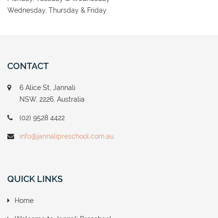
Wednesday, Thursday & Friday
CONTACT
6 Alice St, Jannali
NSW, 2226, Australia
(02) 9528 4422
info@jannalipreschool.com.au
QUICK LINKS
Home