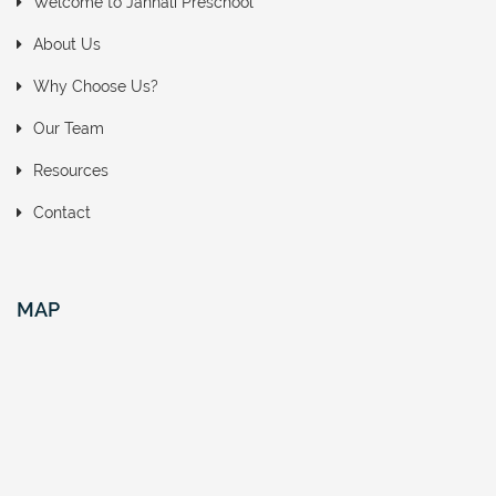
Welcome to Jannali Preschool
About Us
Why Choose Us?
Our Team
Resources
Contact
MAP