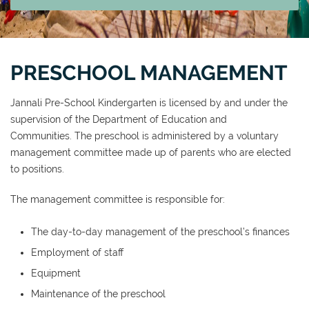
PRESCHOOL MANAGEMENT
Jannali Pre-School Kindergarten is licensed by and under the
supervision of the Department of Education and
Communities. The preschool is administered by a voluntary
management committee made up of parents who are elected
to positions.
The management committee is responsible for:
The day-to-day management of the preschool’s finances
Employment of staff
Equipment
Maintenance of the preschool