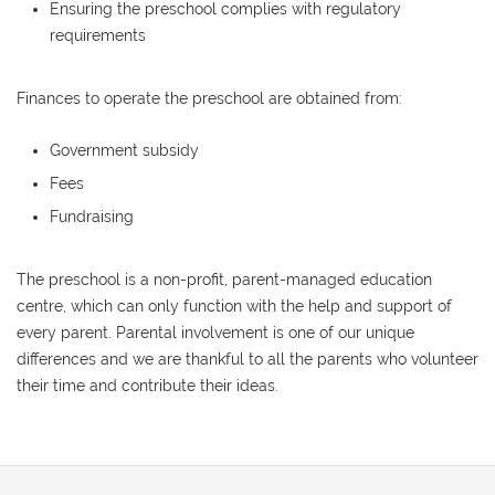
Ensuring the preschool complies with regulatory
requirements
Finances to operate the preschool are obtained from:
Government subsidy
Fees
Fundraising
The preschool is a non-profit, parent-managed education
centre, which can only function with the help and support of
every parent. Parental involvement is one of our unique
differences and we are thankful to all the parents who volunteer
their time and contribute their ideas.