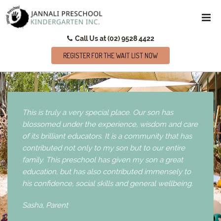
Call Us at (02) 9528 4422
REGISTER FOR THE WAIT LIST NOW
This is truly a very special place. Our son has
blossomed under the experience, wisdom and care
of its brilliant educators. It is a community that has
contributed not only to my son but to our entire
family. This preschool has given my son a great
education, but has also contributed immensely to
his confidence, social skills and general wellbeing.
Sasha,
Parent