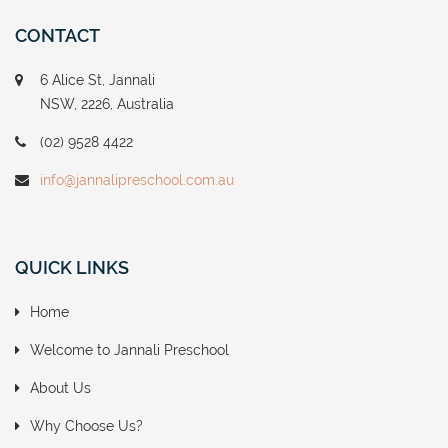
CONTACT
6 Alice St, Jannali
NSW, 2226, Australia
(02) 9528 4422
info@jannalipreschool.com.au
QUICK LINKS
Home
Welcome to Jannali Preschool
About Us
Why Choose Us?