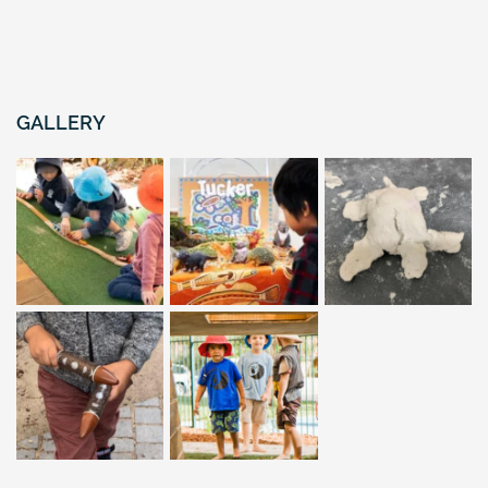
GALLERY