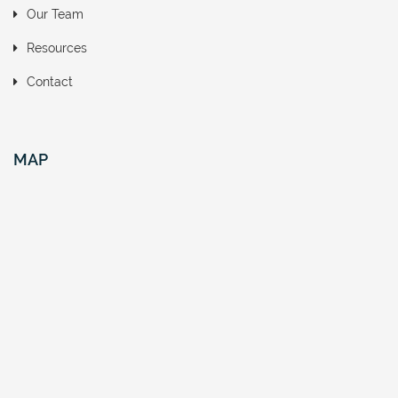
Our Team
Resources
Contact
MAP